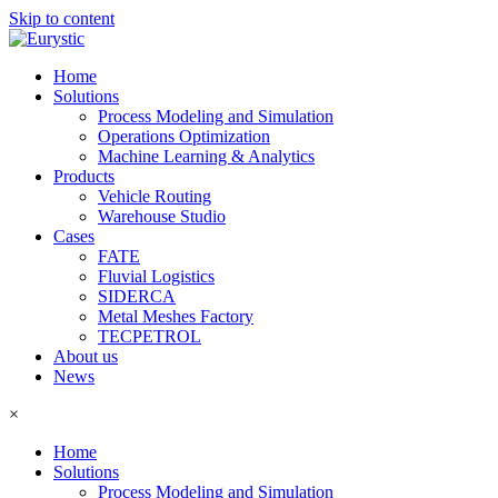
Skip to content
Home
Solutions
Process Modeling and Simulation
Operations Optimization
Machine Learning & Analytics
Products
Vehicle Routing
Warehouse Studio
Cases
FATE
Fluvial Logistics
SIDERCA
Metal Meshes Factory
TECPETROL
About us
News
×
Home
Solutions
Process Modeling and Simulation