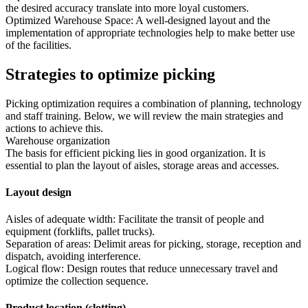
the desired accuracy translate into more loyal customers.
Optimized Warehouse Space: A well-designed layout and the
implementation of appropriate technologies help to make better use
of the facilities.
Strategies to optimize picking
Picking optimization requires a combination of planning, technology
and staff training. Below, we will review the main strategies and
actions to achieve this.
Warehouse organization
The basis for efficient picking lies in good organization. It is
essential to plan the layout of aisles, storage areas and accesses.
Layout design
Aisles of adequate width: Facilitate the transit of people and
equipment (forklifts, pallet trucks).
Separation of areas: Delimit areas for picking, storage, reception and
dispatch, avoiding interference.
Logical flow: Design routes that reduce unnecessary travel and
optimize the collection sequence.
Product location (slotting)