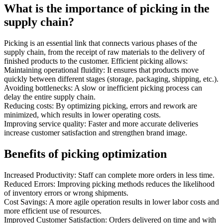
What is the importance of picking in the
supply chain?
Picking is an essential link that connects various phases of the
supply chain, from the receipt of raw materials to the delivery of
finished products to the customer. Efficient picking allows:
Maintaining operational fluidity: It ensures that products move
quickly between different stages (storage, packaging, shipping, etc.).
Avoiding bottlenecks: A slow or inefficient picking process can
delay the entire supply chain.
Reducing costs: By optimizing picking, errors and rework are
minimized, which results in lower operating costs.
Improving service quality: Faster and more accurate deliveries
increase customer satisfaction and strengthen brand image.
Benefits of picking optimization
Increased Productivity: Staff can complete more orders in less time.
Reduced Errors: Improving picking methods reduces the likelihood
of inventory errors or wrong shipments.
Cost Savings: A more agile operation results in lower labor costs and
more efficient use of resources.
Improved Customer Satisfaction: Orders delivered on time and with