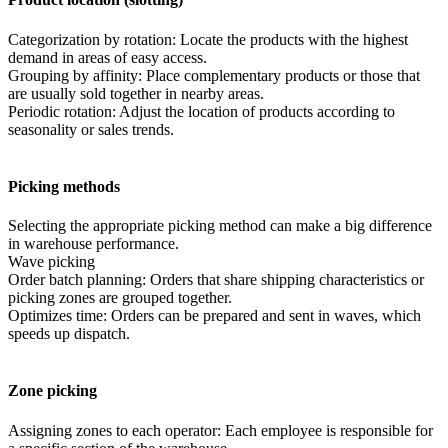
Categorization by rotation: Locate the products with the highest
demand in areas of easy access.
Grouping by affinity: Place complementary products or those that
are usually sold together in nearby areas.
Periodic rotation: Adjust the location of products according to
seasonality or sales trends.
Picking methods
Selecting the appropriate picking method can make a big difference
in warehouse performance.
Wave picking
Order batch planning: Orders that share shipping characteristics or
picking zones are grouped together.
Optimizes time: Orders can be prepared and sent in waves, which
speeds up dispatch.
Zone picking
Assigning zones to each operator: Each employee is responsible for