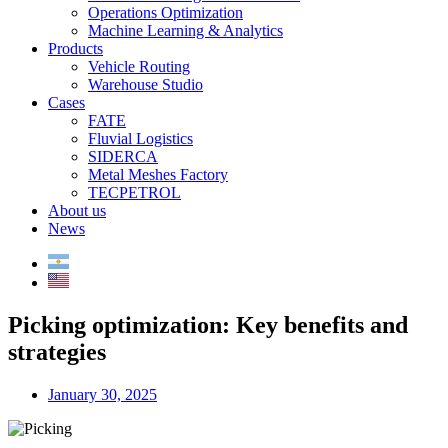
Operations Optimization
Machine Learning & Analytics
Products
Vehicle Routing
Warehouse Studio
Cases
FATE
Fluvial Logistics
SIDERCA
Metal Meshes Factory
TECPETROL
About us
News
Picking optimization: Key benefits and
strategies
January 30, 2025