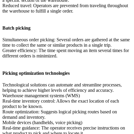
a specific section of the warehouse.
Reduced travel: Operators are prevented from traveling throughout
the warehouse to fulfill a single order.
Batch picking
Simultaneous order picking: Several orders are gathered at the same
time to collect the same or similar products in a single trip.
Greater efficiency: The time spent moving an item several times for
different orders is minimized.
Picking optimization technologies
Technological solutions can automate and streamline processes,
helping to achieve higher levels of efficiency and accuracy.
Warehouse management systems (WMS)
Real-time inventory control: Allows the exact location of each
product to be known.
Route optimization: Suggests logical picking routes based on
demand and inventory.
Mobile devices (handhelds, voice picking)
Real-time guidance: The operator receives precise instructions on
what product to pick and where to locate it.