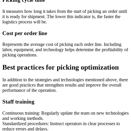
It measures how long it takes from the start of picking an order until
it is ready for shipment. The lower this indicator is, the faster the
logistics process will be.
Cost per order line
Represents the average cost of picking each order line. Including
labor, equipment, and technology helps determine the profitability of
picking operations.
Best practices for picking optimization
In addition to the strategies and technologies mentioned above, there
are good practices that strengthen results and improve the overall
performance of the operation.
Staff training
Continuous training: Regularly update the team on new technologies
and working methods.
Standardized procedures: Instruct operators in clear processes to
reduce errors and delays.