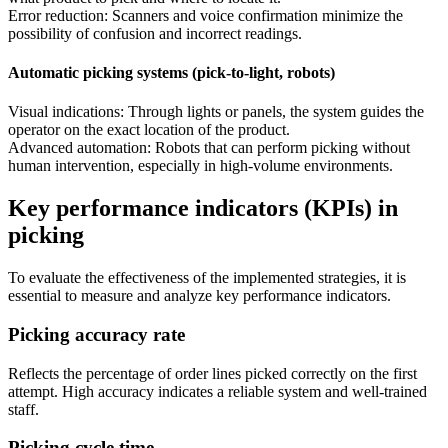
Error reduction: Scanners and voice confirmation minimize the
possibility of confusion and incorrect readings.
Automatic picking systems (pick-to-light, robots)
Visual indications: Through lights or panels, the system guides the
operator on the exact location of the product.
Advanced automation: Robots that can perform picking without
human intervention, especially in high-volume environments.
Key performance indicators (KPIs) in
picking
To evaluate the effectiveness of the implemented strategies, it is
essential to measure and analyze key performance indicators.
Picking accuracy rate
Reflects the percentage of order lines picked correctly on the first
attempt. High accuracy indicates a reliable system and well-trained
staff.
Picking cycle time