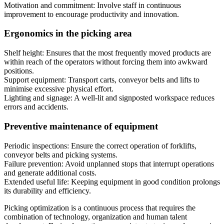
Motivation and commitment: Involve staff in continuous
improvement to encourage productivity and innovation.
Ergonomics in the picking area
Shelf height: Ensures that the most frequently moved products are
within reach of the operators without forcing them into awkward
positions.
Support equipment: Transport carts, conveyor belts and lifts to
minimise excessive physical effort.
Lighting and signage: A well-lit and signposted workspace reduces
errors and accidents.
Preventive maintenance of equipment
Periodic inspections: Ensure the correct operation of forklifts,
conveyor belts and picking systems.
Failure prevention: Avoid unplanned stops that interrupt operations
and generate additional costs.
Extended useful life: Keeping equipment in good condition prolongs
its durability and efficiency.
Picking optimization is a continuous process that requires the
combination of technology, organization and human talent