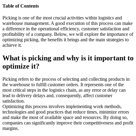
Table of Contents
Picking is one of the most crucial activities within logistics and
warehouse management. A good execution of this process can make
a difference in the operational efficiency, customer satisfaction and
profitability of a company. Below, we will explore the importance of
optimizing picking, the benefits it brings and the main strategies to
achieve it.
What is picking and why is it important to
optimize it?
Picking refers to the process of selecting and collecting products in
the warehouse to fulfill customer orders. It represents one of the
most critical steps in the logistics chain, as any error or delay can
lead to delivery delays and, consequently, affect customer
satisfaction.
Optimizing this process involves implementing work methods,
technologies and good practices that reduce times, minimize errors
and make the most of available space and resources. By doing so,
companies can significantly improve their competitiveness and profit
margins.