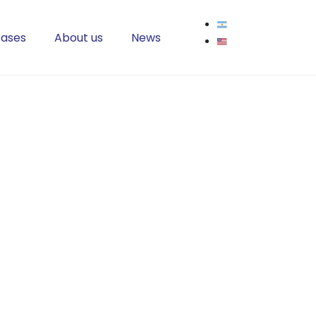
ases
About us
News