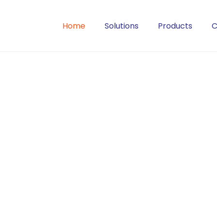
Home
Solutions
Products
C