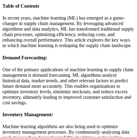
Table of Contents
In recent years, machine learning (ML) has emerged as a game-
changer in supply chain management. By leveraging advanced
algorithms and data analytics, ML has transformed traditional supply
chain processes, optimizing efficiency, reducing costs, and
enhancing overall performance. This article explores the key ways
in which machine learning is reshaping the supply chain landscape.
Demand Forecasting:
One of the primary applications of machine learning in supply chain
management is demand forecasting. ML algorithms analyze
historical data, market trends, and other relevant factors to predict
future demand more accurately. This enables organizations to
optimize inventory levels, minimize stockouts, and reduce excess
inventory, ultimately leading to improved customer satisfaction and
cost savings.
Inventory Management:
Machine learning algorithms are also being used to optimize
inventory management processes. By continuously analyzing data