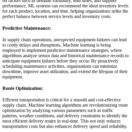
on factors such as demand variability, lead times, and supplier
performance, ML systems can recommend the ideal inventory levels
for each product, location, and time, helping organizations strike the
perfect balance between service levels and inventory costs.
Predictive Maintenance:
In supply chain operations, unexpected equipment failures can lead
to costly delays and disruptions. Machine learning is being
employed to implement predictive maintenance strategies, where
algorithms analyze sensor data and historical maintenance records to
anticipate equipment failures before they occur. By proactively
scheduling maintenance activities, organizations can minimize
downtime, improve asset utilization, and extend the lifespan of their
equipment.
Route Optimization:
Efficient transportation is critical for a smooth and cost-effective
supply chain. Machine learning algorithms are revolutionizing route
optimization by analyzing various parameters such as traffic
patterns, weather conditions, and delivery constraints to identify the
most efficient delivery routes in real-time. This not only reduces
transportation costs but also enhances delivery speed and reliability.