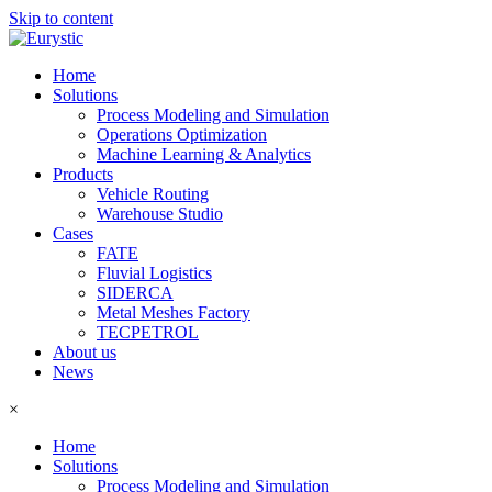
Skip to content
Home
Solutions
Process Modeling and Simulation
Operations Optimization
Machine Learning & Analytics
Products
Vehicle Routing
Warehouse Studio
Cases
FATE
Fluvial Logistics
SIDERCA
Metal Meshes Factory
TECPETROL
About us
News
×
Home
Solutions
Process Modeling and Simulation