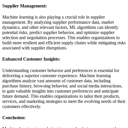
Supplier Management:
Machine learning is also playing a crucial role in supplier
management. By analyzing supplier performance data, market
dynamics, and other relevant factors, ML algorithms can identify
potential risks, predict supplier behavior, and optimize supplier
selection and negotiation processes. This enables organizations to
build more resilient and efficient supply chains while mitigating risks
associated with supplier disruptions.
Enhanced Customer Insights:
Understanding customer behavior and preferences is essential for
delivering a superior customer experience. Machine learning
algorithms analyze vast amounts of customer data, including
purchase history, browsing behavior, and social media interactions,
to gain valuable insights into customer preferences and anticipate
future demand. This enables organizations to tailor their products,
services, and marketing strategies to meet the evolving needs of their
customers effectively.
Conclusion: