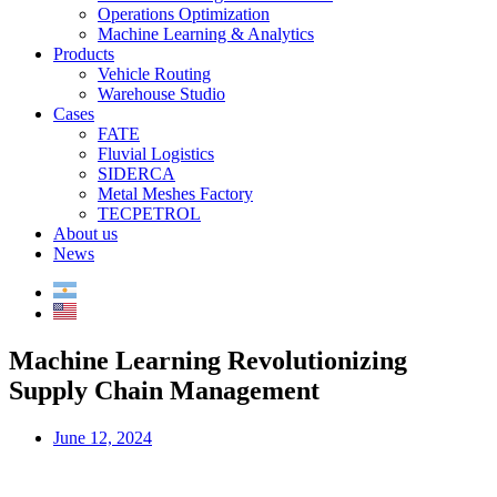
Operations Optimization
Machine Learning & Analytics
Products
Vehicle Routing
Warehouse Studio
Cases
FATE
Fluvial Logistics
SIDERCA
Metal Meshes Factory
TECPETROL
About us
News
Machine Learning Revolutionizing
Supply Chain Management
June 12, 2024