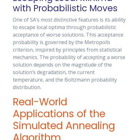
with Probabilistic Moves
One of SA’s most distinctive features is its ability
to escape local optima through probabilistic
acceptance of worse solutions. This acceptance
probability is governed by the Metropolis
criterion, inspired by principles from statistical
mechanics. The probability of accepting a worse
solution depends on the magnitude of the
solution’s degradation, the current
temperature, and the Boltzmann probability
distribution.
Real-World
Applications of the
Simulated Annealing
Algorithm