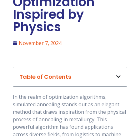
Optimization
Inspired by
Physics
November 7, 2024
Table of Contents
In the realm of optimization algorithms,
simulated annealing stands out as an elegant
method that draws inspiration from the physical
process of annealing in metallurgy. This
powerful algorithm has found applications
across diverse fields, from logistics to machine