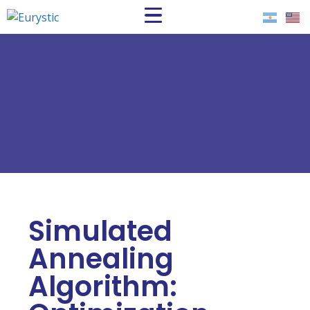
Simulated
Annealing
Algorithm: