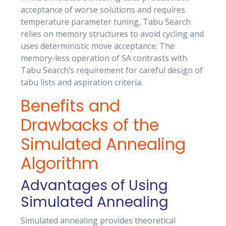
acceptance of worse solutions and requires
temperature parameter tuning, Tabu Search
relies on memory structures to avoid cycling and
uses deterministic move acceptance. The
memory-less operation of SA contrasts with
Tabu Search’s requirement for careful design of
tabu lists and aspiration criteria.
Benefits and
Drawbacks of the
Simulated Annealing
Algorithm
Advantages of Using
Simulated Annealing
Simulated annealing provides theoretical