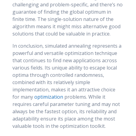
challenging and problem-specific, and there’s no
guarantee of finding the global optimum in
finite time. The single-solution nature of the
algorithm means it might miss alternative good
solutions that could be valuable in practice.
In conclusion, simulated annealing represents a
powerful and versatile optimization technique
that continues to find new applications across
various fields. Its unique ability to escape local
optima through controlled randomness,
combined with its relatively simple
implementation, makes it an attractive choice
for many
optimization
problems. While it
requires careful parameter tuning and may not
always be the fastest option, its reliability and
adaptability ensure its place among the most
valuable tools in the optimization toolkit.