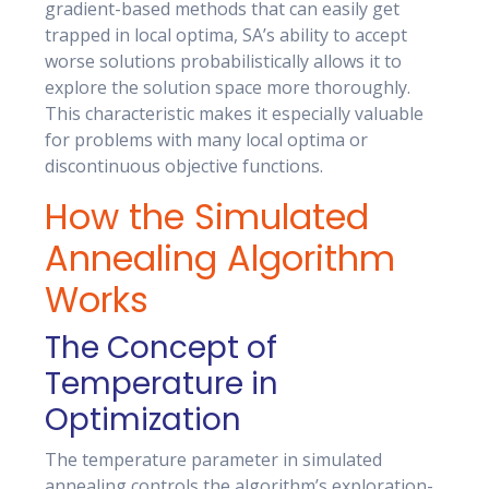
gradient-based methods that can easily get
trapped in local optima, SA’s ability to accept
worse solutions probabilistically allows it to
explore the solution space more thoroughly.
This characteristic makes it especially valuable
for problems with many local optima or
discontinuous objective functions.
How the Simulated
Annealing Algorithm
Works
The Concept of
Temperature in
Optimization
The temperature parameter in simulated
annealing controls the algorithm’s exploration-