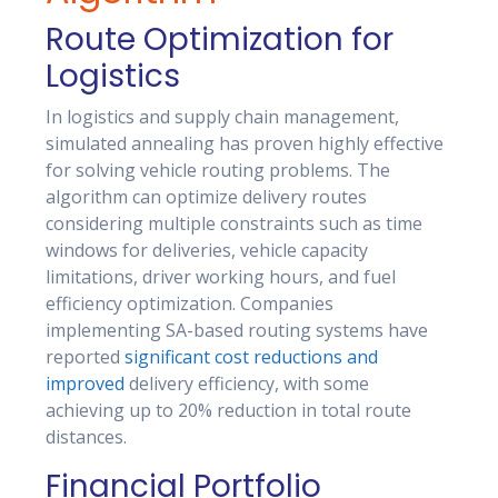
Route Optimization for
Logistics
In logistics and supply chain management,
simulated annealing has proven highly effective
for solving vehicle routing problems. The
algorithm can optimize delivery routes
considering multiple constraints such as time
windows for deliveries, vehicle capacity
limitations, driver working hours, and fuel
efficiency optimization. Companies
implementing SA-based routing systems have
reported
significant cost reductions and
improved
delivery efficiency, with some
achieving up to 20% reduction in total route
distances.
Financial Portfolio