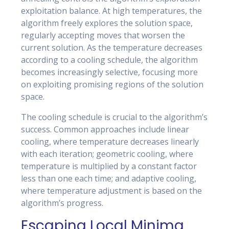
exploitation balance. At high temperatures, the
algorithm freely explores the solution space,
regularly accepting moves that worsen the
current solution. As the temperature decreases
according to a cooling schedule, the algorithm
becomes increasingly selective, focusing more
on exploiting promising regions of the solution
space.
The cooling schedule is crucial to the algorithm’s
success. Common approaches include linear
cooling, where temperature decreases linearly
with each iteration; geometric cooling, where
temperature is multiplied by a constant factor
less than one each time; and adaptive cooling,
where temperature adjustment is based on the
algorithm’s progress.
Escaping Local Minima