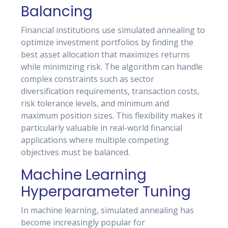
Balancing
Financial institutions use simulated annealing to
optimize investment portfolios by finding the
best asset allocation that maximizes returns
while minimizing risk. The algorithm can handle
complex constraints such as sector
diversification requirements, transaction costs,
risk tolerance levels, and minimum and
maximum position sizes. This flexibility makes it
particularly valuable in real-world financial
applications where multiple competing
objectives must be balanced.
Machine Learning
Hyperparameter Tuning
In machine learning, simulated annealing has
become increasingly popular for