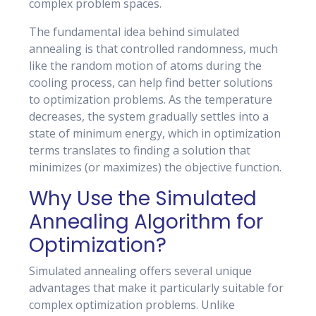
complex problem spaces.
The fundamental idea behind simulated
annealing is that controlled randomness, much
like the random motion of atoms during the
cooling process, can help find better solutions
to optimization problems. As the temperature
decreases, the system gradually settles into a
state of minimum energy, which in optimization
terms translates to finding a solution that
minimizes (or maximizes) the objective function.
Why Use the Simulated
Annealing Algorithm for
Optimization?
Simulated annealing offers several unique
advantages that make it particularly suitable for
complex optimization problems. Unlike