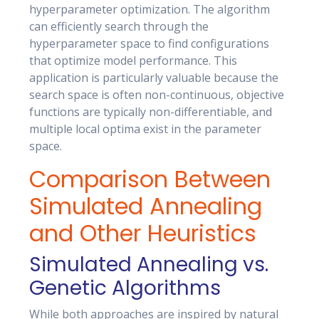
hyperparameter optimization. The algorithm
can efficiently search through the
hyperparameter space to find configurations
that optimize model performance. This
application is particularly valuable because the
search space is often non-continuous, objective
functions are typically non-differentiable, and
multiple local optima exist in the parameter
space.
Comparison Between
Simulated Annealing
and Other Heuristics
Simulated Annealing vs.
Genetic Algorithms
While both approaches are inspired by natural