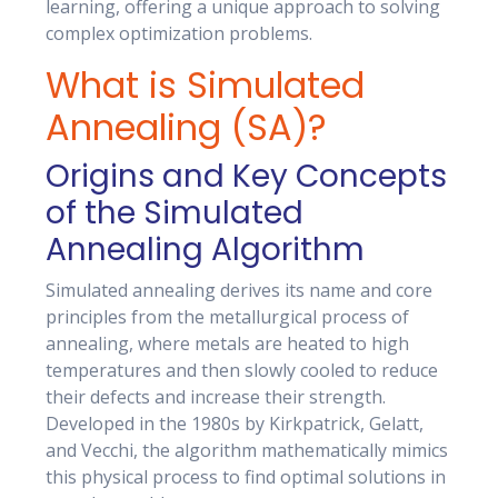
learning, offering a unique approach to solving
complex optimization problems.
What is Simulated
Annealing (SA)?
Origins and Key Concepts
of the Simulated
Annealing Algorithm
Simulated annealing derives its name and core
principles from the metallurgical process of
annealing, where metals are heated to high
temperatures and then slowly cooled to reduce
their defects and increase their strength.
Developed in the 1980s by Kirkpatrick, Gelatt,
and Vecchi, the algorithm mathematically mimics
this physical process to find optimal solutions in