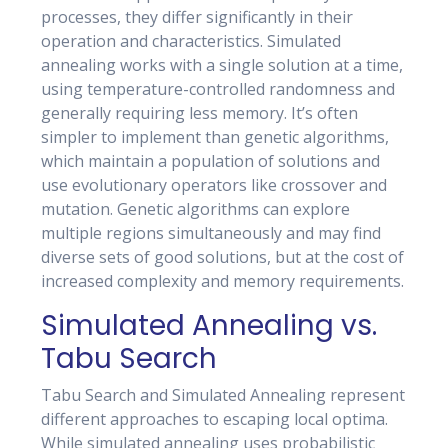
processes, they differ significantly in their
operation and characteristics. Simulated
annealing works with a single solution at a time,
using temperature-controlled randomness and
generally requiring less memory. It’s often
simpler to implement than genetic algorithms,
which maintain a population of solutions and
use evolutionary operators like crossover and
mutation. Genetic algorithms can explore
multiple regions simultaneously and may find
diverse sets of good solutions, but at the cost of
increased complexity and memory requirements.
Simulated Annealing vs.
Tabu Search
Tabu Search and Simulated Annealing represent
different approaches to escaping local optima.
While simulated annealing uses probabilistic