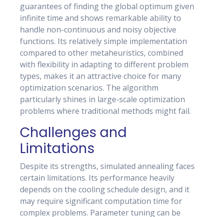
guarantees of finding the global optimum given
infinite time and shows remarkable ability to
handle non-continuous and noisy objective
functions. Its relatively simple implementation
compared to other metaheuristics, combined
with flexibility in adapting to different problem
types, makes it an attractive choice for many
optimization scenarios. The algorithm
particularly shines in large-scale optimization
problems where traditional methods might fail.
Challenges and
Limitations
Despite its strengths, simulated annealing faces
certain limitations. Its performance heavily
depends on the cooling schedule design, and it
may require significant computation time for
complex problems. Parameter tuning can be