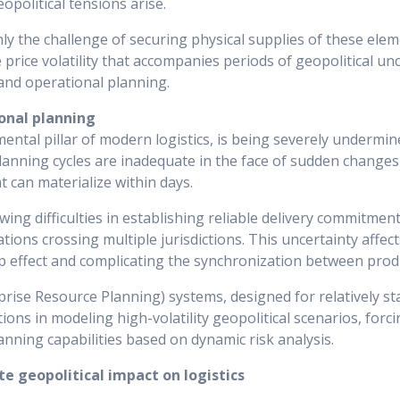
opolitical tensions arise.
y the challenge of securing physical supplies of these elem
rice volatility that accompanies periods of geopolitical unce
 and operational planning.
ional planning
mental pillar of modern logistics, is being severely undermin
 planning cycles are inadequate in the face of sudden changes 
t can materialize within days.
ng difficulties in establishing reliable delivery commitments
ions crossing multiple jurisdictions. This uncertainty affect
ip effect and complicating the synchronization between pro
prise Resource Planning) systems, designed for relatively s
tions in modeling high-volatility geopolitical scenarios, for
anning capabilities based on dynamic risk analysis.
e geopolitical impact on logistics