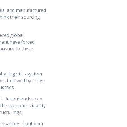
als, and manufactured
hink their sourcing
ered global
tment have forced
xposure to these
bal logistics system
 was followed by crises
ustries.
gic dependencies can
 the economic viability
ructurings.
 situations. Container