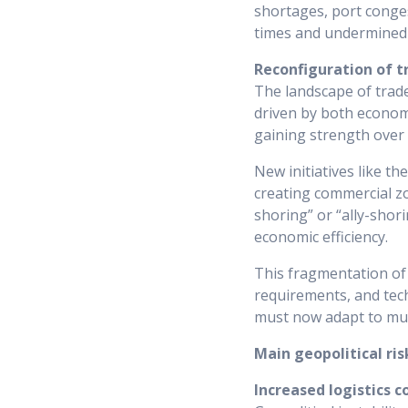
shortages, port conges
times and undermined t
Reconfiguration of t
The landscape of trad
driven by both economi
gaining strength over
New initiatives like t
creating commercial zo
shoring” or “ally-shori
economic efficiency.
This fragmentation of 
requirements, and tech
must now adapt to mul
Main geopolitical ris
Increased logistics c