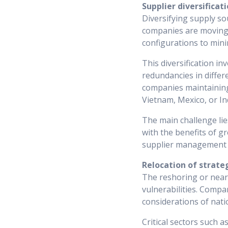
Supplier diversificat
Diversifying supply so
companies are moving 
configurations to mini
This diversification in
redundancies in differe
companies maintaining 
Vietnam, Mexico, or In
The main challenge lie
with the benefits of g
supplier management p
Relocation of strate
The reshoring or near
vulnerabilities. Compa
considerations of nati
Critical sectors such 