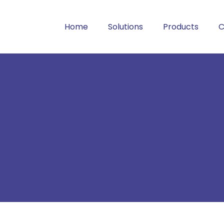
Home
Solutions
Products
C