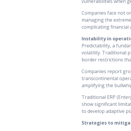
vulnerabilities when ge
Companies face not onl
managing the extreme p
complicating financial
Instability in operat
Predictability, a funda
volatility. Traditional
border restrictions tha
Companies report growi
transcontinental operat
amplifying the bullwh
Traditional ERP (Enter
show significant limita
to develop adaptive pl
Strategies to mitigat