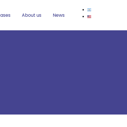
ases
About us
News