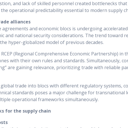
tion, and lack of skilled personnel created bottlenecks that
he operational predictability essential to modern supply ch
rade alliances
e agreements and economic blocs is undergoing accelerated
c and national security considerations. The trend toward re
 the hyper-globalized model of previous decades.
he RCEP (Regional Comprehensive Economic Partnership) in th
nes with their own rules and standards. Simultaneously, con
ng” are gaining relevance, prioritizing trade with reliable p
global trade into blocs with different regulatory systems, 
nical standards poses a major challenge for transnational lo
tiple operational frameworks simultaneously.
ks for the supply chain
osts