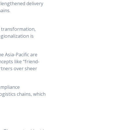
 lengthened delivery
ains.
 transformation,
gionalization is
e Asia-Pacific are
cepts like “friend-
artners over sheer
compliance
gistics chains, which