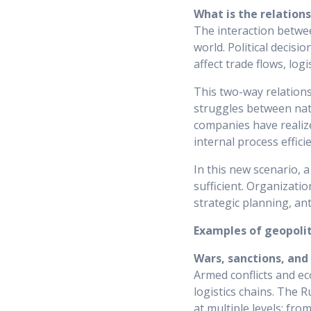
What is the relation
The interaction betwee
world. Political decisi
affect trade flows, log
This two-way relation
struggles between nati
companies have realized
internal process effic
In this new scenario, 
sufficient. Organizatio
strategic planning, an
Examples of geopoliti
Wars, sanctions, and
Armed conflicts and ec
logistics chains. The R
at multiple levels: fro