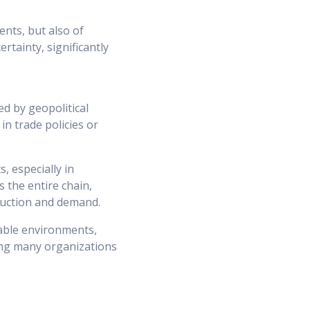
ents, but also of
rtainty, significantly
ed by geopolitical
in trade policies or
, especially in
s the entire chain,
duction and demand.
table environments,
cing many organizations