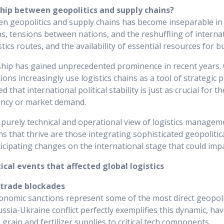
ship between geopolitics and supply chains?
n geopolitics and supply chains has become inseparable in 
ons, tensions between nations, and the reshuffling of interna
istics routes, and the availability of essential resources for 
ship has gained unprecedented prominence in recent years
ons increasingly use logistics chains as a tool of strategic 
 that international political stability is just as crucial for t
iency or market demand.
a purely technical and operational view of logistics managem
ns that thrive are those integrating sophisticated geopolitica
ticipating changes on the international stage that could impa
cal events that affected global logistics
 trade blockades
onomic sanctions represent some of the most direct geopoli
ussia-Ukraine conflict perfectly exemplifies this dynamic, ha
m grain and fertilizer supplies to critical tech components.