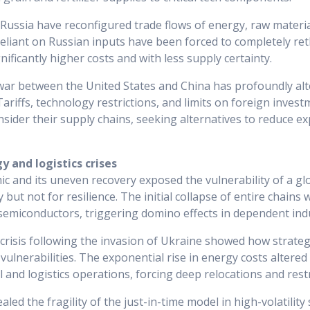
Russia have reconfigured trade flows of energy, raw materi
liant on Russian inputs have been forced to completely ret
gnificantly higher costs and with less supply certainty.
war between the United States and China has profoundly alt
ariffs, technology restrictions, and limits on foreign inves
nsider their supply chains, seeking alternatives to reduce e
 and logistics crises
and its uneven recovery exposed the vulnerability of a glo
y but not for resilience. The initial collapse of entire chains
e semiconductors, triggering domino effects in dependent ind
risis following the invasion of Ukraine showed how strate
 vulnerabilities. The exponential rise in energy costs altered
 and logistics operations, forcing deep relocations and rest
led the fragility of the just-in-time model in high-volatility