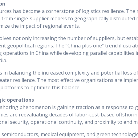
ion
urces has become a cornerstone of logistics resilience. The
from single-supplier models to geographically distributed m
mize the impact of regional events.
volves not only increasing the number of suppliers, but estab
nt geopolitical regions. The “China plus one” trend illustrat
operations in China while developing parallel capabilities in
dia.
s in balancing the increased complexity and potential loss o
reater resilience. The most effective organizations are imp
latforms to optimize this balance.
gic operations
shoring phenomenon is gaining traction as a response to ge
nies are reevaluating decades of labor-cost-based offshorin
onal security, operational continuity, and proximity to end m
as semiconductors, medical equipment, and green technologie