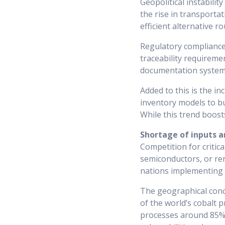
Geopolitical instabilit
the rise in transportat
efficient alternative ro
Regulatory compliance 
traceability requireme
documentation systems
Added to this is the i
inventory models to bu
While this trend boosts
Shortage of inputs a
Competition for critica
semiconductors, or re
nations implementing ex
The geographical conce
of the world’s cobalt 
processes around 85% 