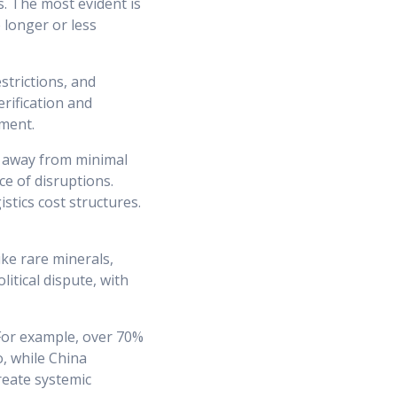
s. The most evident is
 longer or less
strictions, and
rification and
ment.
g away from minimal
ce of disruptions.
stics cost structures.
ike rare minerals,
tical dispute, with
 For example, over 70%
, while China
reate systemic