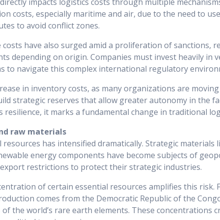
y directly impacts logistics costs through multiple mechanism
ion costs, especially maritime and air, due to the need to use
utes to avoid conflict zones.
costs have also surged amid a proliferation of sanctions, re
nts depending on origin. Companies must invest heavily in ve
 to navigate this complex international regulatory environ
ncrease in inventory costs, as many organizations are movin
ild strategic reserves that allow greater autonomy in the fa
 resilience, it marks a fundamental change in traditional logi
nd raw materials
l resources has intensified dramatically. Strategic materials l
newable energy components have become subjects of geopoli
port restrictions to protect their strategic industries.
ntration of certain essential resources amplifies this risk.
production comes from the Democratic Republic of the Congo
of the world’s rare earth elements. These concentrations c