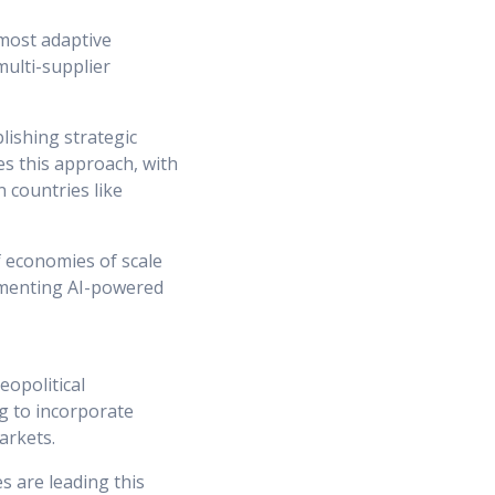
 most adaptive
ulti-supplier
lishing strategic
es this approach, with
 countries like
f economies of scale
lementing AI-powered
opolitical
g to incorporate
arkets.
s are leading this