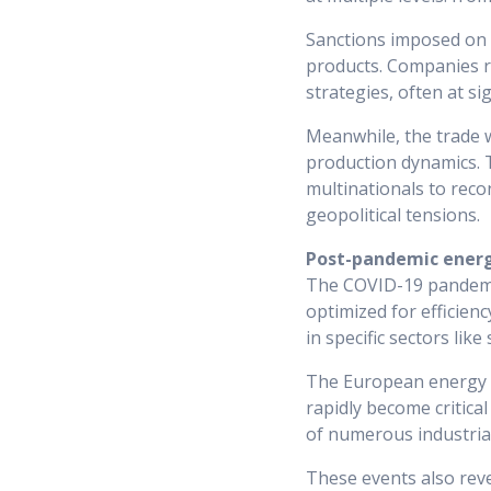
Sanctions imposed on 
products. Companies re
strategies, often at si
Meanwhile, the trade 
production dynamics. T
multinationals to reco
geopolitical tensions.
Post-pandemic energy
The COVID-19 pandemic 
optimized for efficienc
in specific sectors lik
The European energy c
rapidly become critical
of numerous industrial
These events also revea