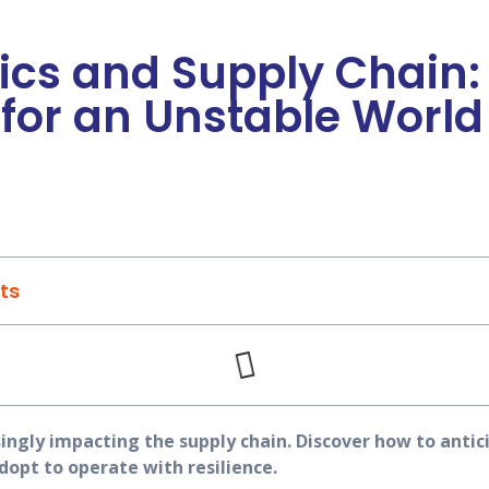
ics and Supply Chain:
for an Unstable World
ts
singly impacting the supply chain. Discover how to antici
dopt to operate with resilience.