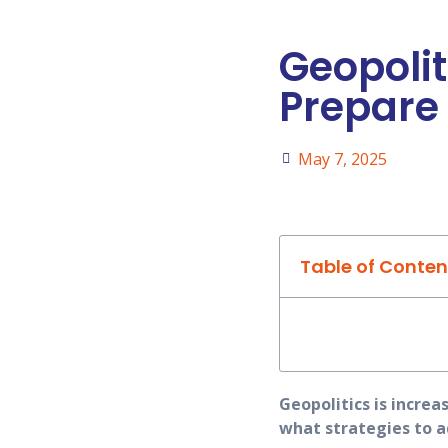
Geopolit
Prepare 
May 7, 2025
Table of Conten
Geopolitics is increa
what strategies to a