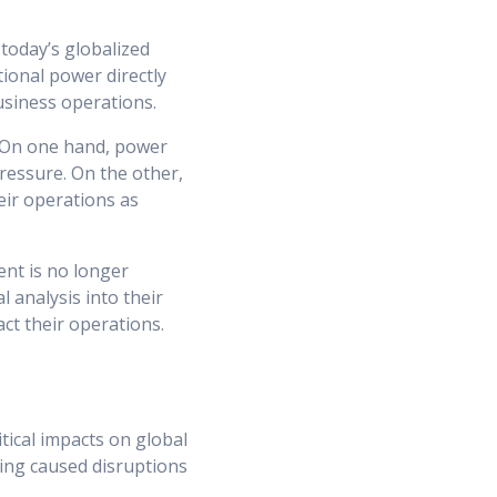
today’s globalized
tional power directly
business operations.
. On one hand, power
pressure. On the other,
heir operations as
ent is no longer
l analysis into their
ct their operations.
tical impacts on global
ving caused disruptions