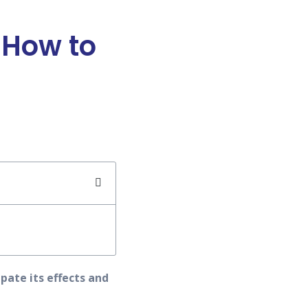
 How to
pate its effects and