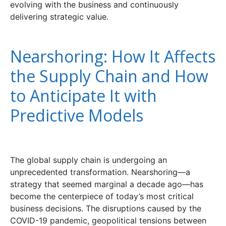
evolving with the business and continuously
delivering strategic value.
Nearshoring: How It Affects
the Supply Chain and How
to Anticipate It with
Predictive Models
The global supply chain is undergoing an
unprecedented transformation. Nearshoring—a
strategy that seemed marginal a decade ago—has
become the centerpiece of today’s most critical
business decisions. The disruptions caused by the
COVID-19 pandemic, geopolitical tensions between