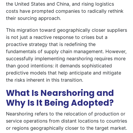
the United States and China, and rising logistics
costs have prompted companies to radically rethink
their sourcing approach.
This migration toward geographically closer suppliers
is not just a reactive response to crises but a
proactive strategy that is redefining the
fundamentals of supply chain management. However,
successfully implementing nearshoring requires more
than good intentions: it demands sophisticated
predictive models that help anticipate and mitigate
the risks inherent in this transition.
What Is Nearshoring and
Why Is It Being Adopted?
Nearshoring refers to the relocation of production or
service operations from distant locations to countries
or regions geographically closer to the target market.