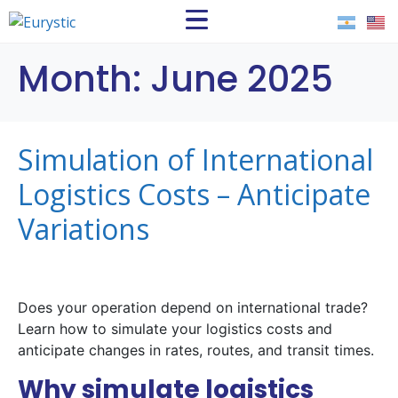
Month:
June 2025
Simulation of International
Logistics Costs – Anticipate
Variations
Does your operation depend on international trade?
Learn how to simulate your logistics costs and
anticipate changes in rates, routes, and transit times.
Why simulate logistics