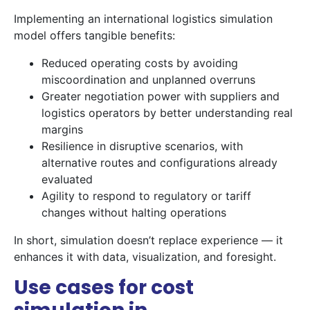
Implementing an international logistics simulation
model offers tangible benefits:
Reduced operating costs by avoiding
miscoordination and unplanned overruns
Greater negotiation power with suppliers and
logistics operators by better understanding real
margins
Resilience in disruptive scenarios, with
alternative routes and configurations already
evaluated
Agility to respond to regulatory or tariff
changes without halting operations
In short, simulation doesn’t replace experience — it
enhances it with data, visualization, and foresight.
Use cases for cost