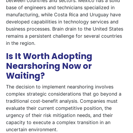
between countries and sectors. Mexico has a solid
base of engineers and technicians specialized in
manufacturing, while Costa Rica and Uruguay have
developed capabilities in technology services and
business processes. Brain drain to the United States
remains a persistent challenge for several countries
in the region.
Is It Worth Adopting
Nearshoring Now or
Waiting?
The decision to implement nearshoring involves
complex strategic considerations that go beyond a
traditional cost-benefit analysis. Companies must
evaluate their current competitive position, the
urgency of their risk mitigation needs, and their
capacity to execute a complex transition in an
uncertain environment.