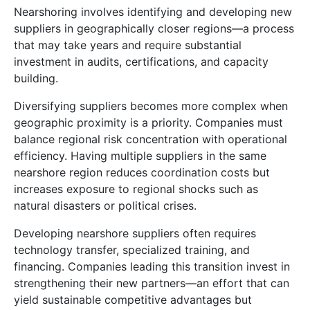
Nearshoring involves identifying and developing new
suppliers in geographically closer regions—a process
that may take years and require substantial
investment in audits, certifications, and capacity
building.
Diversifying suppliers becomes more complex when
geographic proximity is a priority. Companies must
balance regional risk concentration with operational
efficiency. Having multiple suppliers in the same
nearshore region reduces coordination costs but
increases exposure to regional shocks such as
natural disasters or political crises.
Developing nearshore suppliers often requires
technology transfer, specialized training, and
financing. Companies leading this transition invest in
strengthening their new partners—an effort that can
yield sustainable competitive advantages but