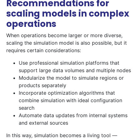
Recommendations for
scaling models in complex
operations
When operations become larger or more diverse,
scaling the simulation model is also possible, but it
requires certain considerations:
Use professional simulation platforms that
support large data volumes and multiple nodes
Modularize the model to simulate regions or
products separately
Incorporate optimization algorithms that
combine simulation with ideal configuration
search
Automate data updates from internal systems
and external sources
In this way, simulation becomes a living tool —