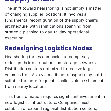
The shift toward nearshoring is not simply a matter
of changing supplier locations. It involves a
fundamental reconfiguration of the supply chain’s
architecture, with ramifications spanning from
strategic planning to day-to-day operational
execution.
Redesigning Logistics Nodes
Nearshoring forces companies to completely
redesign their distribution and storage networks.
Distribution centers optimized to receive large
volumes from Asia via maritime transport may not be
suitable for more frequent, smaller-volume shipments
from nearby locations.
This transformation requires significant investment in
new logistics infrastructure. Companies must
establish or expand regional distribution centers,