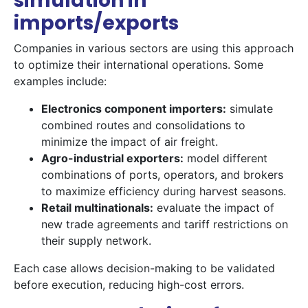
simulation in
imports/exports
Companies in various sectors are using this approach
to optimize their international operations. Some
examples include:
Electronics component importers:
simulate
combined routes and consolidations to
minimize the impact of air freight.
Agro-industrial exporters:
model different
combinations of ports, operators, and brokers
to maximize efficiency during harvest seasons.
Retail multinationals:
evaluate the impact of
new trade agreements and tariff restrictions on
their supply network.
Each case allows decision-making to be validated
before execution, reducing high-cost errors.