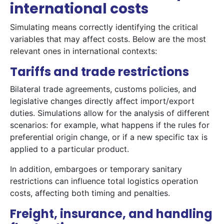
international costs
Simulating means correctly identifying the critical
variables that may affect costs. Below are the most
relevant ones in international contexts:
Tariffs and trade restrictions
Bilateral trade agreements, customs policies, and
legislative changes directly affect import/export
duties. Simulations allow for the analysis of different
scenarios: for example, what happens if the rules for
preferential origin change, or if a new specific tax is
applied to a particular product.
In addition, embargoes or temporary sanitary
restrictions can influence total logistics operation
costs, affecting both timing and penalties.
Freight, insurance, and handling