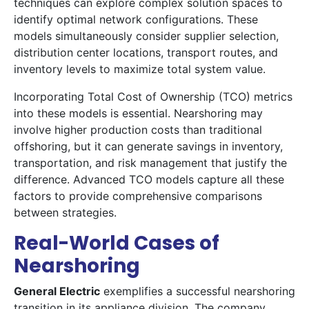
techniques can explore complex solution spaces to
identify optimal network configurations. These
models simultaneously consider supplier selection,
distribution center locations, transport routes, and
inventory levels to maximize total system value.
Incorporating Total Cost of Ownership (TCO) metrics
into these models is essential. Nearshoring may
involve higher production costs than traditional
offshoring, but it can generate savings in inventory,
transportation, and risk management that justify the
difference. Advanced TCO models capture all these
factors to provide comprehensive comparisons
between strategies.
Real-World Cases of
Nearshoring
General Electric
exemplifies a successful nearshoring
transition in its appliance division. The company