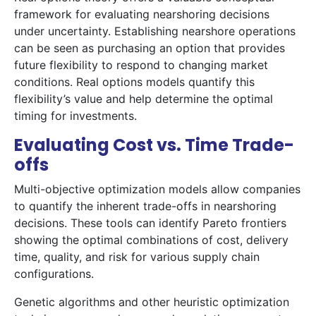
framework for evaluating nearshoring decisions
under uncertainty. Establishing nearshore operations
can be seen as purchasing an option that provides
future flexibility to respond to changing market
conditions. Real options models quantify this
flexibility’s value and help determine the optimal
timing for investments.
Evaluating Cost vs. Time Trade-
offs
Multi-objective optimization models allow companies
to quantify the inherent trade-offs in nearshoring
decisions. These tools can identify Pareto frontiers
showing the optimal combinations of cost, delivery
time, quality, and risk for various supply chain
configurations.
Genetic algorithms and other heuristic optimization