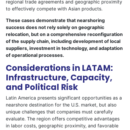
regional trade agreements and geographic proximity
to effectively compete with Asian products.
These cases demonstrate that nearshoring
success does not rely solely on geographic
relocation, but on a comprehensive reconfiguration
of the supply chain, including development of local
suppliers, investment in technology, and adaptation
of operational processes.
Considerations in LATAM:
Infrastructure, Capacity,
and Political Risk
Latin America presents significant opportunities as a
nearshore destination for the U.S. market, but also
unique challenges that companies must carefully
evaluate. The region offers competitive advantages
in labor costs, geographic proximity, and favorable