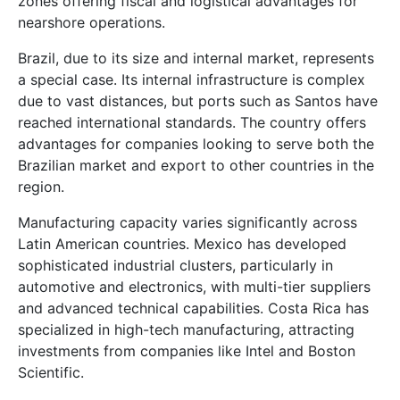
zones offering fiscal and logistical advantages for
nearshore operations.
Brazil, due to its size and internal market, represents
a special case. Its internal infrastructure is complex
due to vast distances, but ports such as Santos have
reached international standards. The country offers
advantages for companies looking to serve both the
Brazilian market and export to other countries in the
region.
Manufacturing capacity varies significantly across
Latin American countries. Mexico has developed
sophisticated industrial clusters, particularly in
automotive and electronics, with multi-tier suppliers
and advanced technical capabilities. Costa Rica has
specialized in high-tech manufacturing, attracting
investments from companies like Intel and Boston
Scientific.