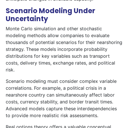
Scenario Modeling Under
Uncertainty
Monte Carlo simulation and other stochastic
modeling methods allow companies to evaluate
thousands of potential scenarios for their nearshoring
strategy. These models incorporate probability
distributions for key variables such as transport
costs, delivery times, exchange rates, and political
risk.
Scenario modeling must consider complex variable
correlations. For example, a political crisis in a
nearshore country can simultaneously affect labor
costs, currency stability, and border transit times.
Advanced models capture these interdependencies
to provide more realistic risk assessments.
Real options theory offers a valuable conceptual