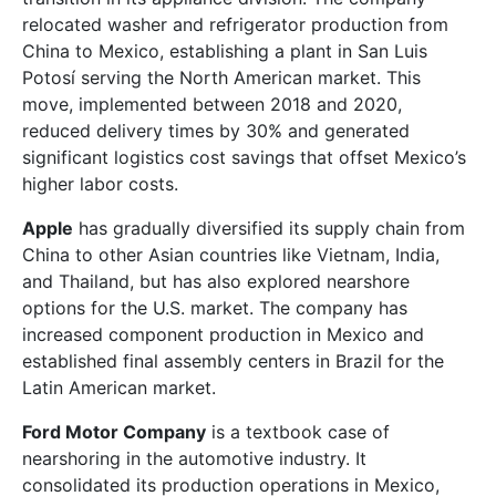
relocated washer and refrigerator production from
China to Mexico, establishing a plant in San Luis
Potosí serving the North American market. This
move, implemented between 2018 and 2020,
reduced delivery times by 30% and generated
significant logistics cost savings that offset Mexico’s
higher labor costs.
Apple
has gradually diversified its supply chain from
China to other Asian countries like Vietnam, India,
and Thailand, but has also explored nearshore
options for the U.S. market. The company has
increased component production in Mexico and
established final assembly centers in Brazil for the
Latin American market.
Ford Motor Company
is a textbook case of
nearshoring in the automotive industry. It
consolidated its production operations in Mexico,