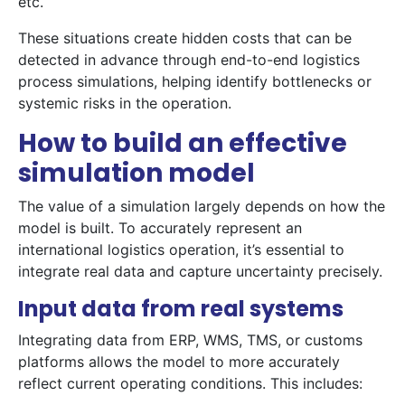
etc.
These situations create hidden costs that can be
detected in advance through end-to-end logistics
process simulations, helping identify bottlenecks or
systemic risks in the operation.
How to build an effective
simulation model
The value of a simulation largely depends on how the
model is built. To accurately represent an
international logistics operation, it’s essential to
integrate real data and capture uncertainty precisely.
Input data from real systems
Integrating data from ERP, WMS, TMS, or customs
platforms allows the model to more accurately
reflect current operating conditions. This includes: