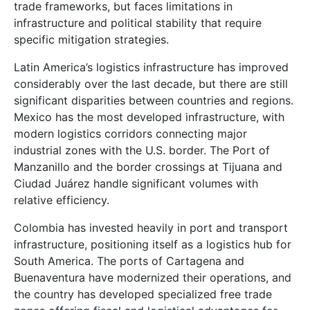
trade frameworks, but faces limitations in
infrastructure and political stability that require
specific mitigation strategies.
Latin America’s logistics infrastructure has improved
considerably over the last decade, but there are still
significant disparities between countries and regions.
Mexico has the most developed infrastructure, with
modern logistics corridors connecting major
industrial zones with the U.S. border. The Port of
Manzanillo and the border crossings at Tijuana and
Ciudad Juárez handle significant volumes with
relative efficiency.
Colombia has invested heavily in port and transport
infrastructure, positioning itself as a logistics hub for
South America. The ports of Cartagena and
Buenaventura have modernized their operations, and
the country has developed specialized free trade