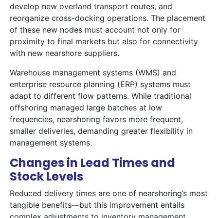
develop new overland transport routes, and
reorganize cross-docking operations. The placement
of these new nodes must account not only for
proximity to final markets but also for connectivity
with new nearshore suppliers.
Warehouse management systems (WMS) and
enterprise resource planning (ERP) systems must
adapt to different flow patterns. While traditional
offshoring managed large batches at low
frequencies, nearshoring favors more frequent,
smaller deliveries, demanding greater flexibility in
management systems.
Changes in Lead Times and
Stock Levels
Reduced delivery times are one of nearshoring’s most
tangible benefits—but this improvement entails
complex adjustments to inventory management.