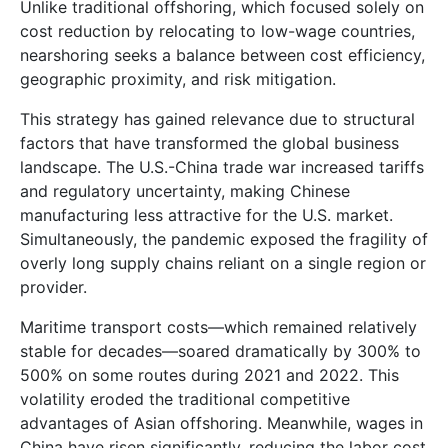
Unlike traditional offshoring, which focused solely on
cost reduction by relocating to low-wage countries,
nearshoring seeks a balance between cost efficiency,
geographic proximity, and risk mitigation.
This strategy has gained relevance due to structural
factors that have transformed the global business
landscape. The U.S.-China trade war increased tariffs
and regulatory uncertainty, making Chinese
manufacturing less attractive for the U.S. market.
Simultaneously, the pandemic exposed the fragility of
overly long supply chains reliant on a single region or
provider.
Maritime transport costs—which remained relatively
stable for decades—soared dramatically by 300% to
500% on some routes during 2021 and 2022. This
volatility eroded the traditional competitive
advantages of Asian offshoring. Meanwhile, wages in
China have risen significantly, reducing the labor cost