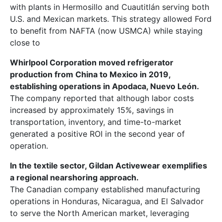
with plants in Hermosillo and Cuautitlán serving both
U.S. and Mexican markets. This strategy allowed Ford
to benefit from NAFTA (now USMCA) while staying
close to
Whirlpool Corporation moved refrigerator
production from China to Mexico in 2019,
establishing operations in Apodaca, Nuevo León.
The company reported that although labor costs
increased by approximately 15%, savings in
transportation, inventory, and time-to-market
generated a positive ROI in the second year of
operation.
In the textile sector, Gildan Activewear exemplifies
a regional nearshoring approach.
The Canadian company established manufacturing
operations in Honduras, Nicaragua, and El Salvador
to serve the North American market, leveraging