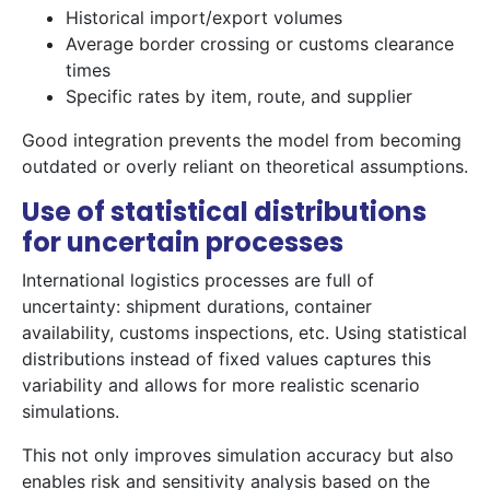
Historical import/export volumes
Average border crossing or customs clearance
times
Specific rates by item, route, and supplier
Good integration prevents the model from becoming
outdated or overly reliant on theoretical assumptions.
Use of statistical distributions
for uncertain processes
International logistics processes are full of
uncertainty: shipment durations, container
availability, customs inspections, etc. Using statistical
distributions instead of fixed values captures this
variability and allows for more realistic scenario
simulations.
This not only improves simulation accuracy but also
enables risk and sensitivity analysis based on the