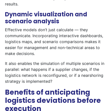
results.
Dynamic visualization and
scenario analysis
Effective models don’t just calculate — they
communicate. Incorporating interactive dashboards,
logistics maps, and scenario comparisons makes it
easier for management and non-technical areas to
make decisions.
It also enables the simulation of multiple scenarios in
parallel: what happens if a supplier changes, if the
logistics network is reconfigured, or if a nearshoring
strategy is implemented?
Benefits of anticipating
logistics deviations before
execution