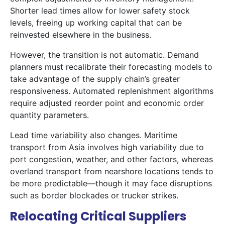
Shorter lead times allow for lower safety stock
levels, freeing up working capital that can be
reinvested elsewhere in the business.
However, the transition is not automatic. Demand
planners must recalibrate their forecasting models to
take advantage of the supply chain’s greater
responsiveness. Automated replenishment algorithms
require adjusted reorder point and economic order
quantity parameters.
Lead time variability also changes. Maritime
transport from Asia involves high variability due to
port congestion, weather, and other factors, whereas
overland transport from nearshore locations tends to
be more predictable—though it may face disruptions
such as border blockades or trucker strikes.
Relocating Critical Suppliers