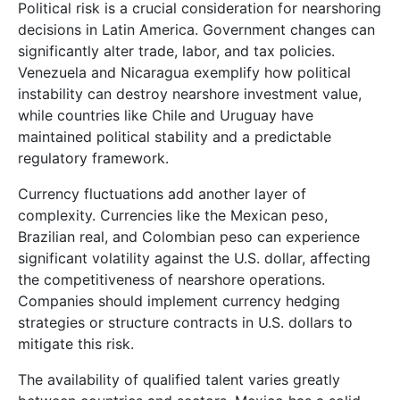
Political risk is a crucial consideration for nearshoring
decisions in Latin America. Government changes can
significantly alter trade, labor, and tax policies.
Venezuela and Nicaragua exemplify how political
instability can destroy nearshore investment value,
while countries like Chile and Uruguay have
maintained political stability and a predictable
regulatory framework.
Currency fluctuations add another layer of
complexity. Currencies like the Mexican peso,
Brazilian real, and Colombian peso can experience
significant volatility against the U.S. dollar, affecting
the competitiveness of nearshore operations.
Companies should implement currency hedging
strategies or structure contracts in U.S. dollars to
mitigate this risk.
The availability of qualified talent varies greatly