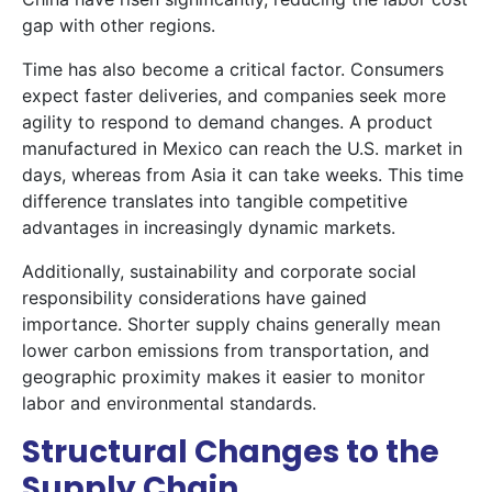
gap with other regions.
Time has also become a critical factor. Consumers
expect faster deliveries, and companies seek more
agility to respond to demand changes. A product
manufactured in Mexico can reach the U.S. market in
days, whereas from Asia it can take weeks. This time
difference translates into tangible competitive
advantages in increasingly dynamic markets.
Additionally, sustainability and corporate social
responsibility considerations have gained
importance. Shorter supply chains generally mean
lower carbon emissions from transportation, and
geographic proximity makes it easier to monitor
labor and environmental standards.
Structural Changes to the
Supply Chain