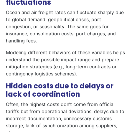
fluctuations
Ocean and air freight rates can fluctuate sharply due
to global demand, geopolitical crises, port
congestion, or seasonality. The same goes for
insurance, consolidation costs, port charges, and
handling fees.
Modeling different behaviors of these variables helps
understand the possible impact range and prepare
mitigation strategies (e.g., long-term contracts or
contingency logistics schemes).
Hidden costs due to delays or
lack of coordination
Often, the highest costs don’t come from official
tariffs but from operational deviations: delays due to
incorrect documentation, unnecessary customs
storage, lack of synchronization among suppliers,