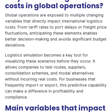
costs in global operations?
Global operations are exposed to multiple changing
variables that directly impact international logistics
costs. From tariff rates to port delays or freight price
fluctuations, anticipating these elements enables
better decision-making and avoids significant budget
deviations.
Logistics simulation becomes a key tool for
visualizing these scenarios before they occur. It
allows companies to test routes, suppliers,
consolidation schemes, and modal alternatives
without incurring real costs. For businesses that
frequently import or export, this predictive capability
can make a difference in profitability and
compliance.
Main variables that impact