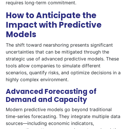
requires long-term commitment.
How to Anticipate the
Impact with Predictive
Models
The shift toward nearshoring presents significant
uncertainties that can be mitigated through the
strategic use of advanced predictive models. These
tools allow companies to simulate different
scenarios, quantify risks, and optimize decisions in a
highly complex environment.
Advanced Forecasting of
Demand and Capacity
Modern predictive models go beyond traditional
time-series forecasting. They integrate multiple data
sources—including economic indicators,