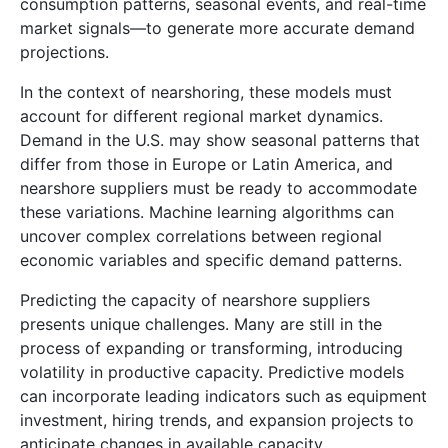
consumption patterns, seasonal events, and real-time
market signals—to generate more accurate demand
projections.
In the context of nearshoring, these models must
account for different regional market dynamics.
Demand in the U.S. may show seasonal patterns that
differ from those in Europe or Latin America, and
nearshore suppliers must be ready to accommodate
these variations. Machine learning algorithms can
uncover complex correlations between regional
economic variables and specific demand patterns.
Predicting the capacity of nearshore suppliers
presents unique challenges. Many are still in the
process of expanding or transforming, introducing
volatility in productive capacity. Predictive models
can incorporate leading indicators such as equipment
investment, hiring trends, and expansion projects to
anticipate changes in available capacity.