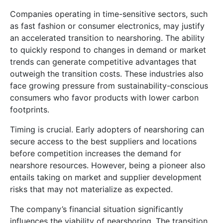
Companies operating in time-sensitive sectors, such
as fast fashion or consumer electronics, may justify
an accelerated transition to nearshoring. The ability
to quickly respond to changes in demand or market
trends can generate competitive advantages that
outweigh the transition costs. These industries also
face growing pressure from sustainability-conscious
consumers who favor products with lower carbon
footprints.
Timing is crucial. Early adopters of nearshoring can
secure access to the best suppliers and locations
before competition increases the demand for
nearshore resources. However, being a pioneer also
entails taking on market and supplier development
risks that may not materialize as expected.
The company’s financial situation significantly
influences the viability of nearshoring. The transition