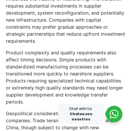
requires substantial investments in supplier
development, system reconfiguration, and potentially
new infrastructure. Companies with capital
constraints may prefer gradual approaches or
strategic partnerships that reduce upfront investment
requirements.
Product complexity and quality requirements also
affect timing decisions. Simple products with
standardized manufacturing processes can be
transitioned more quickly to nearshore suppliers.
Products requiring specialized technical capabilities
or extremely high quality standards may need longer
supplier development and knowledge transfer
periods.
Chat with Us.
Geopolitical considerations add urgency for some
Chatea con
nosotros
companies. Trade tensions between the U.S. and
China, though subject to change with new