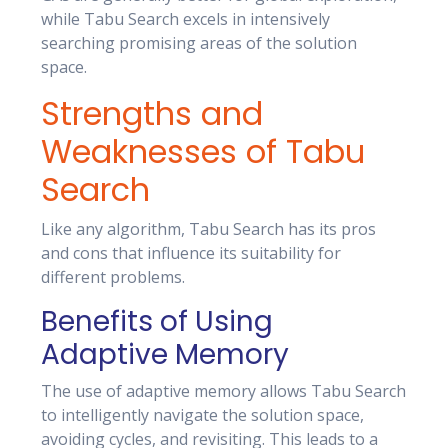
while Tabu Search excels in intensively
searching promising areas of the solution
space.
Strengths and
Weaknesses of Tabu
Search
Like any algorithm, Tabu Search has its pros
and cons that influence its suitability for
different problems.
Benefits of Using
Adaptive Memory
The use of adaptive memory allows Tabu Search
to intelligently navigate the solution space,
avoiding cycles, and revisiting. This leads to a