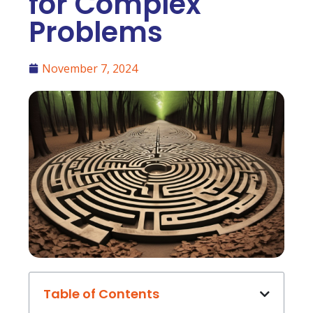
for Complex
Problems
November 7, 2024
Table of Contents