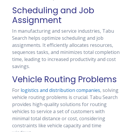
Scheduling and Job
Assignment
In manufacturing and service industries, Tabu
Search helps optimize scheduling and job
assignments. It efficiently allocates resources,
sequences tasks, and minimizes total completion
time, leading to increased productivity and cost
savings.
Vehicle Routing Problems
For
logistics and distribution companies
, solving
vehicle routing problems is crucial. Tabu Search
provides high-quality solutions for routing
vehicles to service a set of customers with
minimal total distance or cost, considering
constraints like vehicle capacity and time