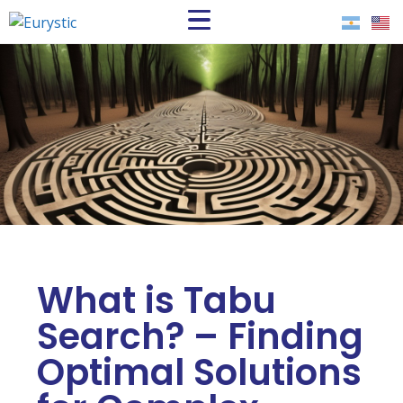
What is Tabu
Search? – Finding
Optimal Solutions