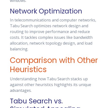
windows.
Network Optimization
In telecommunications and computer networks,
Tabu Search optimizes network design and
routing to improve performance and reduce
costs. It tackles complex issues like bandwidth
allocation, network topology design, and load
balancing.
Comparison with Other
Heuristics
Understanding how Tabu Search stacks up
against other heuristics highlights its unique
advantages.
Tabu Search vs.