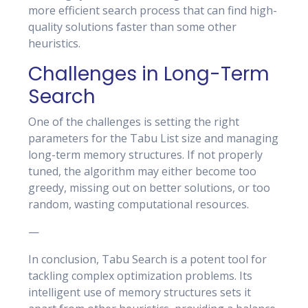
more efficient search process that can find high-
quality solutions faster than some other
heuristics.
Challenges in Long-Term
Search
One of the challenges is setting the right
parameters for the Tabu List size and managing
long-term memory structures. If not properly
tuned, the algorithm may either become too
greedy, missing out on better solutions, or too
random, wasting computational resources.
—
In conclusion, Tabu Search is a potent tool for
tackling complex optimization problems. Its
intelligent use of memory structures sets it