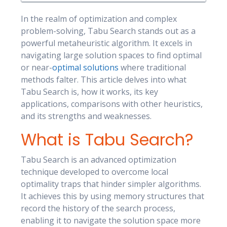
In the realm of optimization and complex
problem-solving, Tabu Search stands out as a
powerful metaheuristic algorithm. It excels in
navigating large solution spaces to find optimal
or near-
optimal solutions
where traditional
methods falter. This article delves into what
Tabu Search is, how it works, its key
applications, comparisons with other heuristics,
and its strengths and weaknesses.
What is Tabu Search?
Tabu Search is an advanced optimization
technique developed to overcome local
optimality traps that hinder simpler algorithms.
It achieves this by using memory structures that
record the history of the search process,
enabling it to navigate the solution space more