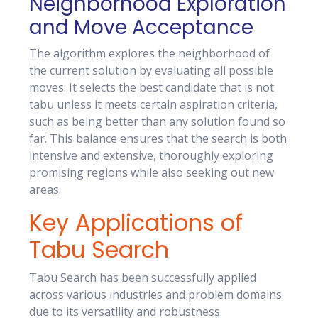
Neighborhood Exploration
and Move Acceptance
The algorithm explores the neighborhood of
the current solution by evaluating all possible
moves. It selects the best candidate that is not
tabu unless it meets certain aspiration criteria,
such as being better than any solution found so
far. This balance ensures that the search is both
intensive and extensive, thoroughly exploring
promising regions while also seeking out new
areas.
Key Applications of
Tabu Search
Tabu Search has been successfully applied
across various industries and problem domains
due to its versatility and robustness.