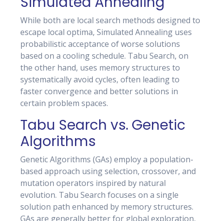
Simulated Annealing
While both are local search methods designed to
escape local optima, Simulated Annealing uses
probabilistic acceptance of worse solutions
based on a cooling schedule. Tabu Search, on
the other hand, uses memory structures to
systematically avoid cycles, often leading to
faster convergence and better solutions in
certain problem spaces.
Tabu Search vs. Genetic
Algorithms
Genetic Algorithms (GAs) employ a population-
based approach using selection, crossover, and
mutation operators inspired by natural
evolution. Tabu Search focuses on a single
solution path enhanced by memory structures.
GAs are generally better for global exploration,