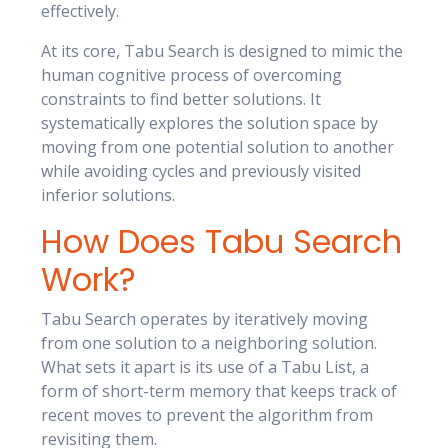
effectively.
At its core, Tabu Search is designed to mimic the
human cognitive process of overcoming
constraints to find better solutions. It
systematically explores the solution space by
moving from one potential solution to another
while avoiding cycles and previously visited
inferior solutions.
How Does Tabu Search
Work?
Tabu Search operates by iteratively moving
from one solution to a neighboring solution.
What sets it apart is its use of a Tabu List, a
form of short-term memory that keeps track of
recent moves to prevent the algorithm from
revisiting them.