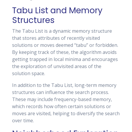
Tabu List and Memory
Structures
The Tabu List is a dynamic memory structure
that stores attributes of recently visited
solutions or moves deemed “tabu” or forbidden.
By keeping track of these, the algorithm avoids
getting trapped in local minima and encourages
the exploration of unvisited areas of the
solution space.
In addition to the Tabu List, long-term memory
structures can influence the search process.
These may include frequency-based memory,
which records how often certain solutions or
moves are visited, helping to diversify the search
over time.