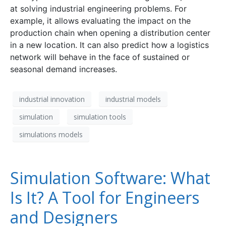
at solving industrial engineering problems. For
example, it allows evaluating the impact on the
production chain when opening a distribution center
in a new location. It can also predict how a logistics
network will behave in the face of sustained or
seasonal demand increases.
industrial innovation
industrial models
simulation
simulation tools
simulations models
Simulation Software: What
Is It? A Tool for Engineers
and Designers