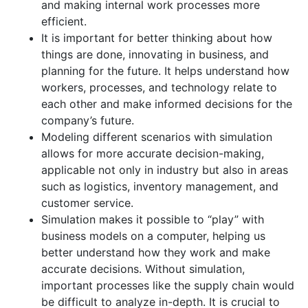
and making internal work processes more
efficient.
It is important for better thinking about how
things are done, innovating in business, and
planning for the future. It helps understand how
workers, processes, and technology relate to
each other and make informed decisions for the
company’s future.
Modeling different scenarios with simulation
allows for more accurate decision-making,
applicable not only in industry but also in areas
such as logistics, inventory management, and
customer service.
Simulation makes it possible to “play” with
business models on a computer, helping us
better understand how they work and make
accurate decisions. Without simulation,
important processes like the supply chain would
be difficult to analyze in-depth. It is crucial to