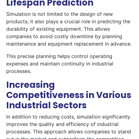
Lifespan Prediction
Simulation is not limited to the design of new
products; it also plays a crucial role in predicting the
durability of existing equipment. This allows
companies to avoid costly downtime by planning
maintenance and equipment replacement in advance.
This precise planning helps control operating
expenses and maintain continuity in industrial
processes.
Increasing
Competitiveness in Various
Industrial Sectors
In addition to reducing costs, simulation significantly
improves the quality and efficiency of industrial
processes. This approach allows companies to stand