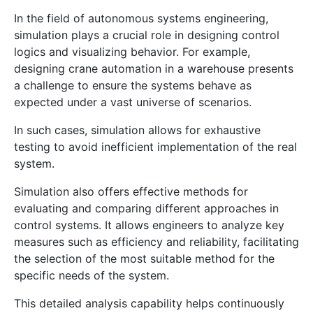
In the field of autonomous systems engineering,
simulation plays a crucial role in designing control
logics and visualizing behavior. For example,
designing crane automation in a warehouse presents
a challenge to ensure the systems behave as
expected under a vast universe of scenarios.
In such cases, simulation allows for exhaustive
testing to avoid inefficient implementation of the real
system.
Simulation also offers effective methods for
evaluating and comparing different approaches in
control systems. It allows engineers to analyze key
measures such as efficiency and reliability, facilitating
the selection of the most suitable method for the
specific needs of the system.
This detailed analysis capability helps continuously