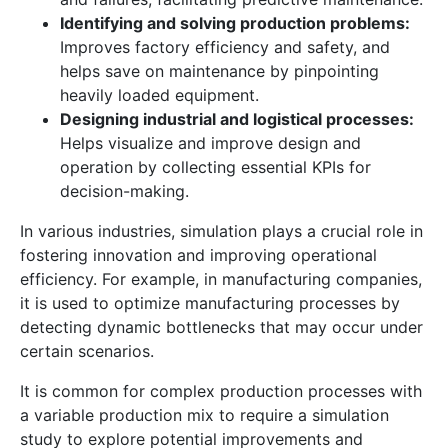
Identifying and solving production problems:
Improves factory efficiency and safety, and
helps save on maintenance by pinpointing
heavily loaded equipment.
Designing industrial and logistical processes:
Helps visualize and improve design and
operation by collecting essential KPIs for
decision-making.
In various industries, simulation plays a crucial role in
fostering innovation and improving operational
efficiency. For example, in manufacturing companies,
it is used to optimize manufacturing processes by
detecting dynamic bottlenecks that may occur under
certain scenarios.
It is common for complex production processes with
a variable production mix to require a simulation
study to explore potential improvements and