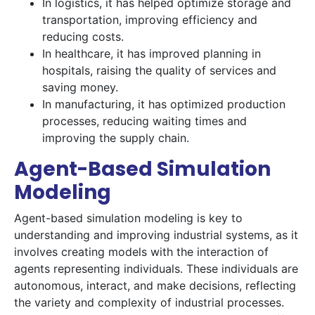
In logistics, it has helped optimize storage and
transportation, improving efficiency and
reducing costs.
In healthcare, it has improved planning in
hospitals, raising the quality of services and
saving money.
In manufacturing, it has optimized production
processes, reducing waiting times and
improving the supply chain.
Agent-Based Simulation
Modeling
Agent-based simulation modeling is key to
understanding and improving industrial systems, as it
involves creating models with the interaction of
agents representing individuals. These individuals are
autonomous, interact, and make decisions, reflecting
the variety and complexity of industrial processes.