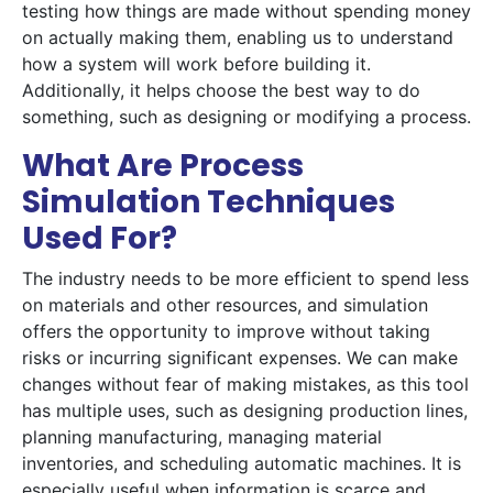
testing how things are made without spending money
on actually making them, enabling us to understand
how a system will work before building it.
Additionally, it helps choose the best way to do
something, such as designing or modifying a process.
What Are Process
Simulation Techniques
Used For?
The industry needs to be more efficient to spend less
on materials and other resources, and simulation
offers the opportunity to improve without taking
risks or incurring significant expenses. We can make
changes without fear of making mistakes, as this tool
has multiple uses, such as designing production lines,
planning manufacturing, managing material
inventories, and scheduling automatic machines. It is
especially useful when information is scarce and