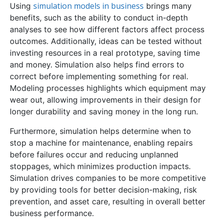
simulation models in business
Using
brings many
benefits, such as the ability to conduct in-depth
analyses to see how different factors affect process
outcomes. Additionally, ideas can be tested without
investing resources in a real prototype, saving time
and money. Simulation also helps find errors to
correct before implementing something for real.
Modeling processes highlights which equipment may
wear out, allowing improvements in their design for
longer durability and saving money in the long run.
Furthermore, simulation helps determine when to
stop a machine for maintenance, enabling repairs
before failures occur and reducing unplanned
stoppages, which minimizes production impacts.
Simulation drives companies to be more competitive
by providing tools for better decision-making, risk
prevention, and asset care, resulting in overall better
business performance.