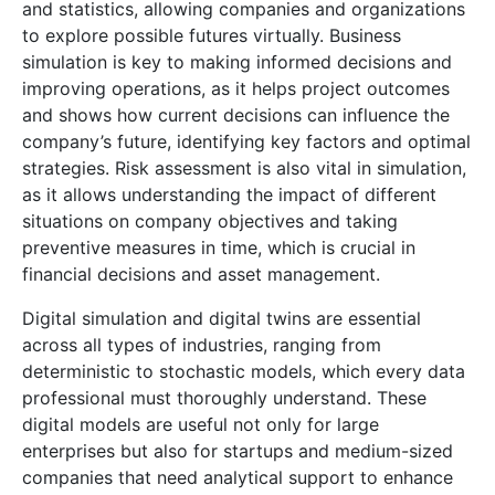
and statistics, allowing companies and organizations
to explore possible futures virtually. Business
simulation is key to making informed decisions and
improving operations, as it helps project outcomes
and shows how current decisions can influence the
company’s future, identifying key factors and optimal
strategies. Risk assessment is also vital in simulation,
as it allows understanding the impact of different
situations on company objectives and taking
preventive measures in time, which is crucial in
financial decisions and asset management.
Digital simulation and digital twins are essential
across all types of industries, ranging from
deterministic to stochastic models, which every data
professional must thoroughly understand. These
digital models are useful not only for large
enterprises but also for startups and medium-sized
companies that need analytical support to enhance