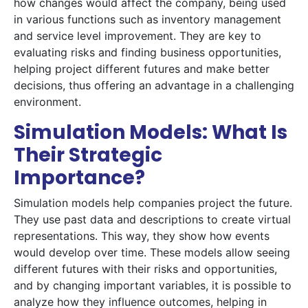
how changes would affect the company, being used
in various functions such as inventory management
and service level improvement. They are key to
evaluating risks and finding business opportunities,
helping project different futures and make better
decisions, thus offering an advantage in a challenging
environment.
Simulation Models: What Is
Their Strategic
Importance?
Simulation models help companies project the future.
They use past data and descriptions to create virtual
representations. This way, they show how events
would develop over time. These models allow seeing
different futures with their risks and opportunities,
and by changing important variables, it is possible to
analyze how they influence outcomes, helping in