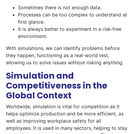
Sometimes there is not enough data.
Processes can be too complex to understand at
first glance.
It is always better to experiment in a risk-free
environment.
With simulations, we can identify problems before
they happen, functioning as a real-world test,
allowing us to solve issues without risking anything.
Simulation and
Competitiveness in the
Global Context
Worldwide, simulation is vital for competition as it
helps optimize production and be more efficient, as
well as improving workplace safety for all
employees. It is used in many sectors, helping to stay