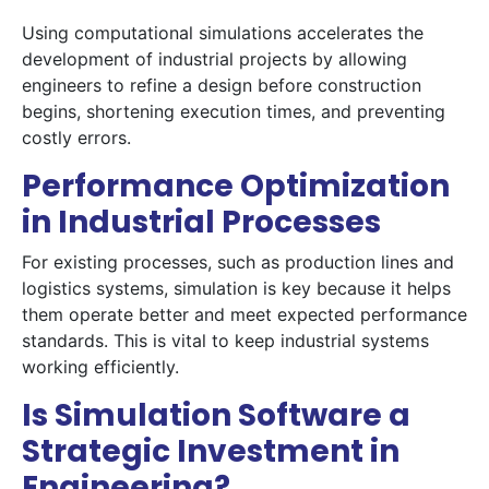
Using computational simulations accelerates the
development of industrial projects by allowing
engineers to refine a design before construction
begins, shortening execution times, and preventing
costly errors.
Performance Optimization
in Industrial Processes
For existing processes, such as production lines and
logistics systems, simulation is key because it helps
them operate better and meet expected performance
standards. This is vital to keep industrial systems
working efficiently.
Is Simulation Software a
Strategic Investment in
Engineering?