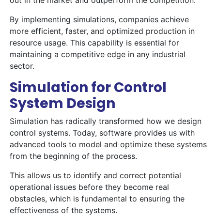
out in the market and outperform the competition.
By implementing simulations, companies achieve
more efficient, faster, and optimized production in
resource usage. This capability is essential for
maintaining a competitive edge in any industrial
sector.
Simulation for Control
System Design
Simulation has radically transformed how we design
control systems. Today, software provides us with
advanced tools to model and optimize these systems
from the beginning of the process.
This allows us to identify and correct potential
operational issues before they become real
obstacles, which is fundamental to ensuring the
effectiveness of the systems.