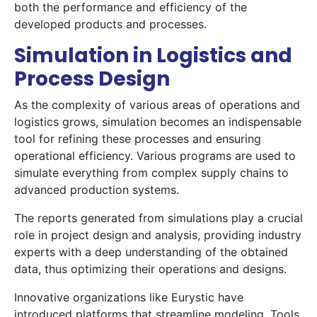
both the performance and efficiency of the
developed products and processes.
Simulation in Logistics and
Process Design
As the complexity of various areas of operations and
logistics grows, simulation becomes an indispensable
tool for refining these processes and ensuring
operational efficiency. Various programs are used to
simulate everything from complex supply chains to
advanced production systems.
The reports generated from simulations play a crucial
role in project design and analysis, providing industry
experts with a deep understanding of the obtained
data, thus optimizing their operations and designs.
Innovative organizations like Eurystic have
introduced platforms that streamline modeling. Tools