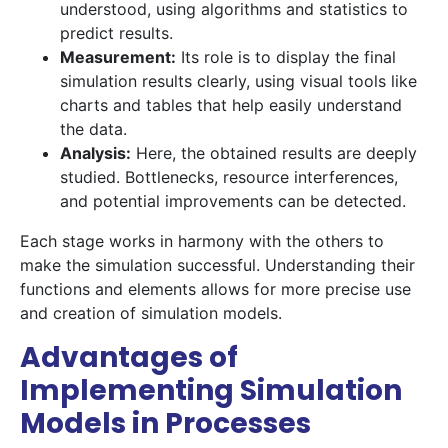
understood, using algorithms and statistics to
predict results.
Measurement:
Its role is to display the final
simulation results clearly, using visual tools like
charts and tables that help easily understand
the data.
Analysis:
Here, the obtained results are deeply
studied. Bottlenecks, resource interferences,
and potential improvements can be detected.
Each stage works in harmony with the others to
make the simulation successful. Understanding their
functions and elements allows for more precise use
and creation of simulation models.
Advantages of
Implementing Simulation
Models in Processes