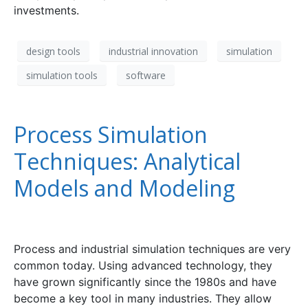
investments.
design tools
industrial innovation
simulation
simulation tools
software
Process Simulation
Techniques: Analytical
Models and Modeling
Process and industrial simulation techniques are very
common today. Using advanced technology, they
have grown significantly since the 1980s and have
become a key tool in many industries. They allow