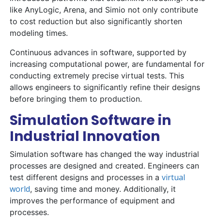
like AnyLogic, Arena, and Simio not only contribute
to cost reduction but also significantly shorten
modeling times.
Continuous advances in software, supported by
increasing computational power, are fundamental for
conducting extremely precise virtual tests. This
allows engineers to significantly refine their designs
before bringing them to production.
Simulation Software in
Industrial Innovation
Simulation software has changed the way industrial
processes are designed and created. Engineers can
virtual
test different designs and processes in a
world
, saving time and money. Additionally, it
improves the performance of equipment and
processes.