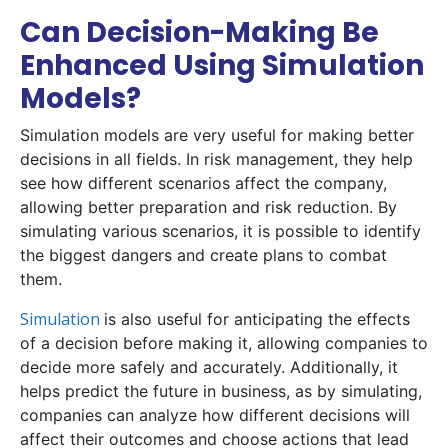
Can Decision-Making Be
Enhanced Using Simulation
Models?
Simulation models are very useful for making better
decisions in all fields. In risk management, they help
see how different scenarios affect the company,
allowing better preparation and risk reduction. By
simulating various scenarios, it is possible to identify
the biggest dangers and create plans to combat
them.
Simulation
is also useful for anticipating the effects
of a decision before making it, allowing companies to
decide more safely and accurately. Additionally, it
helps predict the future in business, as by simulating,
companies can analyze how different decisions will
affect their outcomes and choose actions that lead