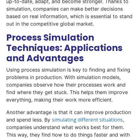
up-to-date, adapt, and become stronger. Thanks to
simulation, companies can make better decisions
based on real information, which is essential to stand
out in the competitive global market.
Process Simulation
Techniques: Applications
and Advantages
Using process simulation is key to finding and fixing
problems in production. With simulation models,
companies observe how their processes work and
find where they get stuck. This helps them improve
everything, making their work more efficient.
Another advantage is that it can improve production
simulating different situations
and spend less. By
,
companies understand what works best for them.
This way, they find how to do things faster and with