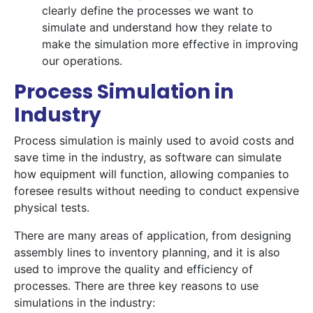
clearly define the processes we want to
simulate and understand how they relate to
make the simulation more effective in improving
our operations.
Process Simulation in
Industry
Process simulation is mainly used to avoid costs and
save time in the industry, as software can simulate
how equipment will function, allowing companies to
foresee results without needing to conduct expensive
physical tests.
There are many areas of application, from designing
assembly lines to inventory planning, and it is also
used to improve the quality and efficiency of
processes. There are three key reasons to use
simulations in the industry: