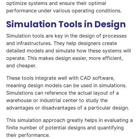
optimize systems and ensure their optimal
performance under various operating conditions.
Simulation Tools in Design
Simulation tools are key in the design of processes
and infrastructures. They help designers create
detailed models and simulate how these systems will
operate. This makes design easier, more efficient,
and cheaper.
These tools integrate well with CAD software,
meaning design models can be used in simulations.
Simulations can reference the actual layout of a
warehouse or industrial center to study the
advantages or disadvantages of a particular design.
This simulation approach greatly helps in evaluating a
finite number of potential designs and quantifying
their performance.