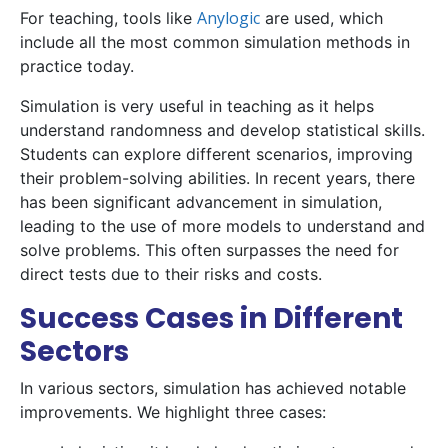
Anylogic
For teaching, tools like
are used, which
include all the most common simulation methods in
practice today.
Simulation is very useful in teaching as it helps
understand randomness and develop statistical skills.
Students can explore different scenarios, improving
their problem-solving abilities. In recent years, there
has been significant advancement in simulation,
leading to the use of more models to understand and
solve problems. This often surpasses the need for
direct tests due to their risks and costs.
Success Cases in Different
Sectors
In various sectors, simulation has achieved notable
improvements. We highlight three cases: