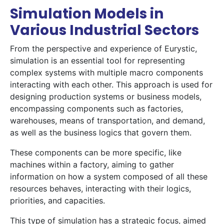
Simulation Models in
Various Industrial Sectors
From the perspective and experience of Eurystic,
simulation is an essential tool for representing
complex systems with multiple macro components
interacting with each other. This approach is used for
designing production systems or business models,
encompassing components such as factories,
warehouses, means of transportation, and demand,
as well as the business logics that govern them.
These components can be more specific, like
machines within a factory, aiming to gather
information on how a system composed of all these
resources behaves, interacting with their logics,
priorities, and capacities.
This type of simulation has a strategic focus, aimed