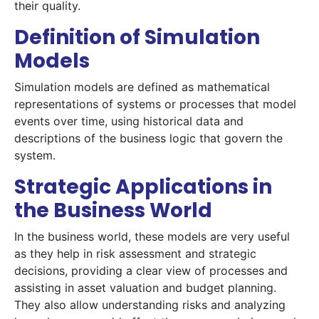
their quality.
Definition of Simulation
Models
Simulation models are defined as mathematical
representations of systems or processes that model
events over time, using historical data and
descriptions of the business logic that govern the
system.
Strategic Applications in
the Business World
In the business world, these models are very useful
as they help in risk assessment and strategic
decisions, providing a clear view of processes and
assisting in asset valuation and budget planning.
They also allow understanding risks and analyzing