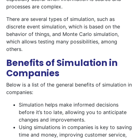
processes are complex.
There are several types of simulation, such as
discrete event simulation, which is based on the
behavior of things, and Monte Carlo simulation,
which allows testing many possibilities, among
others.
Benefits of Simulation in
Companies
Below is a list of the general benefits of simulation in
companies:
Simulation helps make informed decisions
before it’s too late, allowing you to anticipate
changes and improvements.
Using simulations in companies is key to saving
time and money, improving customer service,