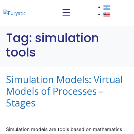
Tag:
simulation
tools
Simulation Models: Virtual
Models of Processes –
Stages
Simulation models are tools based on mathematics