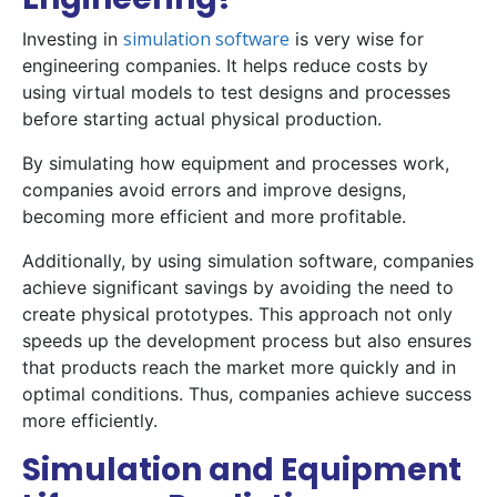
simulation software
Investing in
is very wise for
engineering companies. It helps reduce costs by
using virtual models to test designs and processes
before starting actual physical production.
By simulating how equipment and processes work,
companies avoid errors and improve designs,
becoming more efficient and more profitable.
Additionally, by using simulation software, companies
achieve significant savings by avoiding the need to
create physical prototypes. This approach not only
speeds up the development process but also ensures
that products reach the market more quickly and in
optimal conditions. Thus, companies achieve success
more efficiently.
Simulation and Equipment