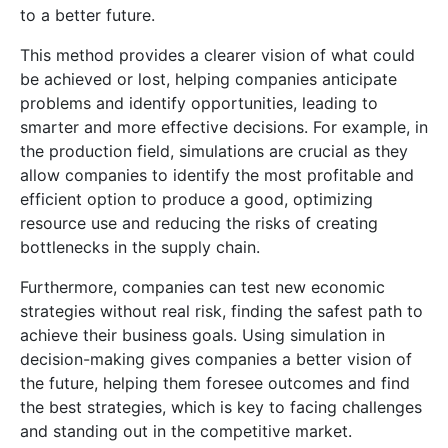
to a better future.
This method provides a clearer vision of what could
be achieved or lost, helping companies anticipate
problems and identify opportunities, leading to
smarter and more effective decisions. For example, in
the production field, simulations are crucial as they
allow companies to identify the most profitable and
efficient option to produce a good, optimizing
resource use and reducing the risks of creating
bottlenecks in the supply chain.
Furthermore, companies can test new economic
strategies without real risk, finding the safest path to
achieve their business goals. Using simulation in
decision-making gives companies a better vision of
the future, helping them foresee outcomes and find
the best strategies, which is key to facing challenges
and standing out in the competitive market.