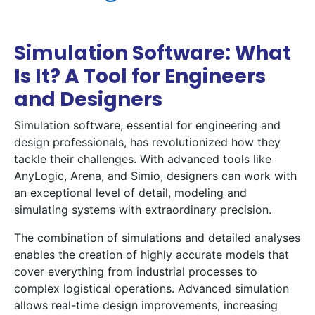
Simulation Software: What
Is It? A Tool for Engineers
and Designers
Simulation software, essential for engineering and
design professionals, has revolutionized how they
tackle their challenges. With advanced tools like
AnyLogic, Arena, and Simio, designers can work with
an exceptional level of detail, modeling and
simulating systems with extraordinary precision.
The combination of simulations and detailed analyses
enables the creation of highly accurate models that
cover everything from industrial processes to
complex logistical operations. Advanced simulation
allows real-time design improvements, increasing