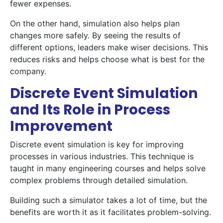
fewer expenses.
On the other hand, simulation also helps plan
changes more safely. By seeing the results of
different options, leaders make wiser decisions. This
reduces risks and helps choose what is best for the
company.
Discrete Event Simulation
and Its Role in Process
Improvement
Discrete event simulation is key for improving
processes in various industries. This technique is
taught in many engineering courses and helps solve
complex problems through detailed simulation.
Building such a simulator takes a lot of time, but the
benefits are worth it as it facilitates problem-solving.