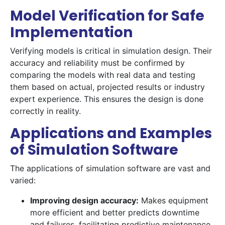
Model Verification for Safe
Implementation
Verifying models is critical in simulation design. Their
accuracy and reliability must be confirmed by
comparing the models with real data and testing
them based on actual, projected results or industry
expert experience. This ensures the design is done
correctly in reality.
Applications and Examples
of Simulation Software
The applications of simulation software are vast and
varied:
Improving design accuracy:
Makes equipment
more efficient and better predicts downtime
and failures, facilitating predictive maintenance.