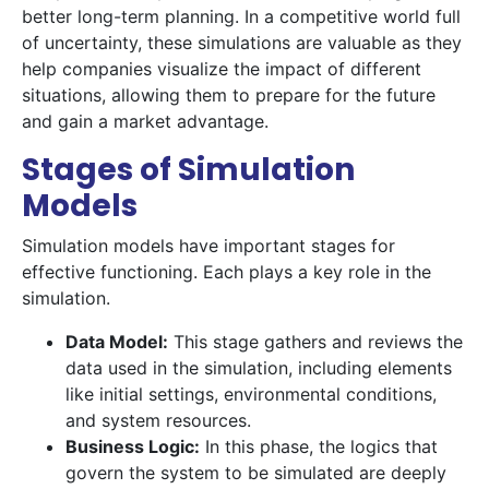
better long-term planning. In a competitive world full
of uncertainty, these simulations are valuable as they
help companies visualize the impact of different
situations, allowing them to prepare for the future
and gain a market advantage.
Stages of Simulation
Models
Simulation models have important stages for
effective functioning. Each plays a key role in the
simulation.
Data Model:
This stage gathers and reviews the
data used in the simulation, including elements
like initial settings, environmental conditions,
and system resources.
Business Logic:
In this phase, the logics that
govern the system to be simulated are deeply